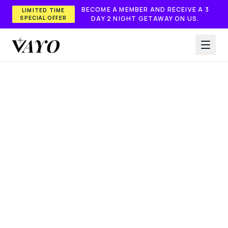
Skip to main content
BECOME A MEMBER AND RECEIVE A 3
LIMITED TIME
SPECIAL OFFER
DAY 2 NIGHT GETAWAY ON US.