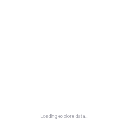
Loading explore data...